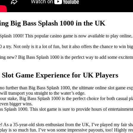
ing Big Bass Splash 1000 in the UK
 Splash 1000! This popular casino game is now available to play online,
ry. Not only is it a lot of fun, but it also offers the chance to win bi
ing new? Big Bass Splash 1000 is the perfect way to add some exciteme
e Slot Game Experience for UK Players
no further than Big Bass Splash 1000, the ultimate online slot game ex
will transport you straight to the water’s edge.
our stake, Big Bass Splash 1000 is the perfect choice for both casual pl
 even bigger wins.
ass Splash 1000. This slot game is sure to provide hours of entertainm
As a 35-year-old slots enthusiast from the UK, I’ve played my fair shar
eplay is so much fun. I’ve won some impressive payouts, too! Highly re