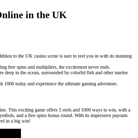
Online in the UK
ion to the UK casino scene is sure to reel you in with its stunning
ing free spins and multipliers, the excitement never ends.
re deep in the ocean, surrounded by colorful fish and other marine
ash 1000 today and experience the ultimate gaming adventure.
e. This exciting game offers 5 reels and 1000 ways to win, with a
 symbols, and a free spins bonus round. With its impressive payouts
el in a big win!