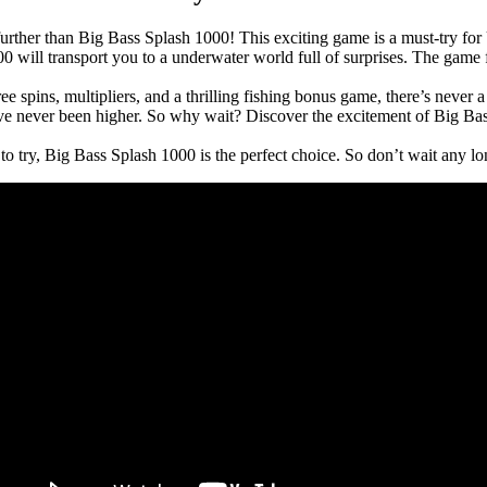
further than Big Bass Splash 1000! This exciting game is a must-try for
ill transport you to a underwater world full of surprises. The game fe
ee spins, multipliers, and a thrilling fishing bonus game, there’s never
have never been higher. So why wait? Discover the excitement of Big Bass
 try, Big Bass Splash 1000 is the perfect choice. So don’t wait any longe