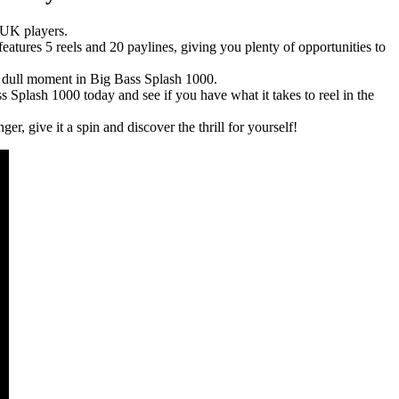
 UK players.
atures 5 reels and 20 paylines, giving you plenty of opportunities to
 a dull moment in Big Bass Splash 1000.
 Splash 1000 today and see if you have what it takes to reel in the
r, give it a spin and discover the thrill for yourself!