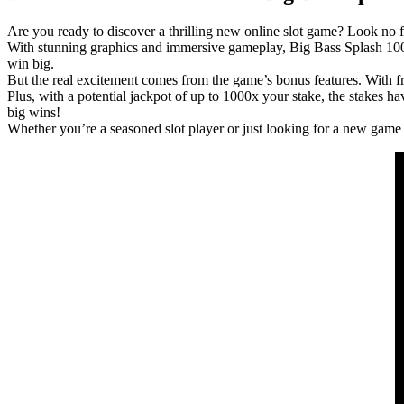
Are you ready to discover a thrilling new online slot game? Look no 
With stunning graphics and immersive gameplay, Big Bass Splash 1000 w
win big.
But the real excitement comes from the game’s bonus features. With fr
Plus, with a potential jackpot of up to 1000x your stake, the stakes 
big wins!
Whether you’re a seasoned slot player or just looking for a new game to