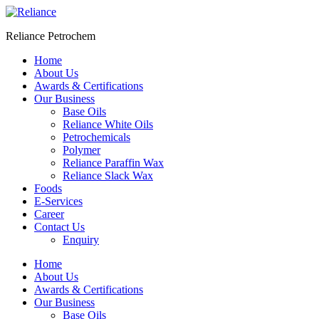
Skip
to
Reliance Petrochem
content
Home
About Us
Awards & Certifications
Our Business
Base Oils
Reliance White Oils
Petrochemicals
Polymer
Reliance Paraffin Wax
Reliance Slack Wax
Foods
E-Services
Career
Contact Us
Enquiry
Menu
Home
About Us
Awards & Certifications
Our Business
Base Oils