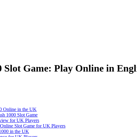
 Slot Game: Play Online in Engl
00 Online in the UK
ash 1000 Slot Game
view for UK Players
 Online Slot Game for UK Players
 1000 in the UK
ence for UK Players