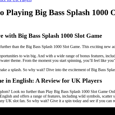
to Playing Big Bass Splash 1000 
e with Big Bass Splash 1000 Slot Game
rther than the Big Bass Splash 1000 Slot Game. This exciting new addit
portunities to win big. And with a wide range of bonus features, includ
rwater theme. From the moment you start spinning, you’ll feel like you’
o make a splash. So why wait? Dive into the excitement of Big Bass Spl
e in English: A Review for UK Players
ngdom? Look no further than Play Big Bass Splash 1000 Slot Game Onlin
English and offers a range of features, including wild symbols, scatter
y UK slot fan. So why wait? Give it a spin today and see if you can re