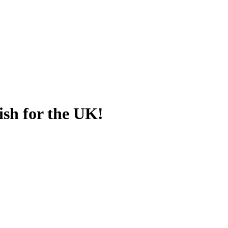
ish for the UK!