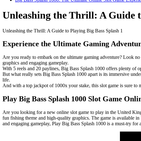
Unleashing the Thrill: A Guide 
Unleashing the Thrill: A Guide to Playing Big Bass Splash 1
Experience the Ultimate Gaming Adventur
Are you ready to embark on the ultimate gaming adventure? Look no fu
graphics and engaging gameplay.
With 5 reels and 20 paylines, Big Bass Splash 1000 offers plenty of op
But what really sets Big Bass Splash 1000 apart is its immersive unde
life.
And with a top jackpot of 1000x your stake, this slot game is sure t
Play Big Bass Splash 1000 Slot Game Onlin
Are you looking for a new online slot game to play in the United Ki
fun fishing theme and high-quality graphics. The game is available in 
and engaging gameplay, Play Big Bass Splash 1000 is a must-try for an