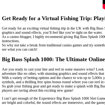
Get Ready for a Virtual Fishing Trip: Play
Get ready for an exciting virtual fishing trip in the UK with Big Bass
graphics and sound effects, you’ll feel like you’re right on the water.
As a casino blogger, I highly recommend giving Big Bass Splash 1000 a t
instructions.
So why not take a break from traditional casino games and try someth
see what you can catch!
Big Bass Splash 1000: The Ultimate Onlin
Are you ready to cast your line and reel in some massive wins? Look 
adventure like no other, with stunning graphics and sound effects that 
With a variety of betting options and the chance to win up to 5,000x y
symbols, and a thrilling free spins bonus round where you can reel in
So grab your fishing gear and get ready to make a splash with Big B
players are raving about this exciting new game!
I can’t get enough of the Experience Big Bass Splash 1000 Slot Game! 
are bright and colorful, the sound effects are immersive, and the gam