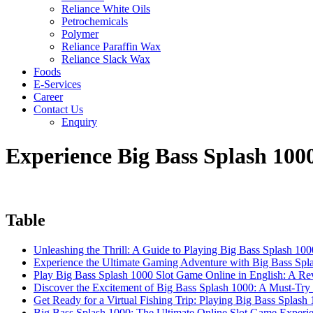
Reliance White Oils
Petrochemicals
Polymer
Reliance Paraffin Wax
Reliance Slack Wax
Foods
E-Services
Career
Contact Us
Enquiry
Experience Big Bass Splash 1000
Table
Unleashing the Thrill: A Guide to Playing Big Bass Splash 10
Experience the Ultimate Gaming Adventure with Big Bass Spl
Play Big Bass Splash 1000 Slot Game Online in English: A Re
Discover the Excitement of Big Bass Splash 1000: A Must-Try
Get Ready for a Virtual Fishing Trip: Playing Big Bass Splash
Big Bass Splash 1000: The Ultimate Online Slot Game Experi