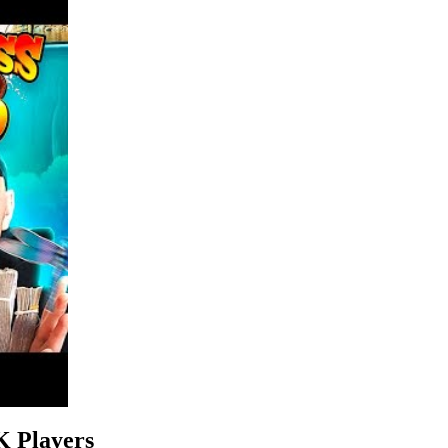
K Players