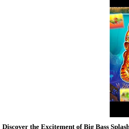
Discover the Excitement of Big Bass Spla