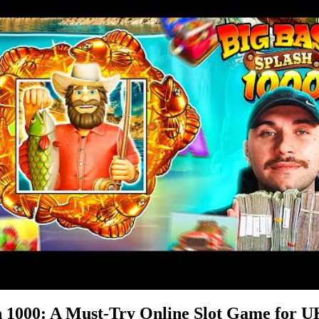
sh 1000: A Must-Try Online Slot Game for U