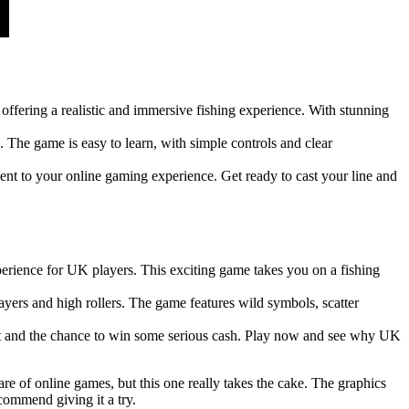
 offering a realistic and immersive fishing experience. With stunning
g. The game is easy to learn, with simple controls and clear
nt to your online gaming experience. Get ready to cast your line and
perience for UK players. This exciting game takes you on a fishing
ayers and high rollers. The game features wild symbols, scatter
ent and the chance to win some serious cash. Play now and see why UK
e of online games, but this one really takes the cake. The graphics
commend giving it a try.