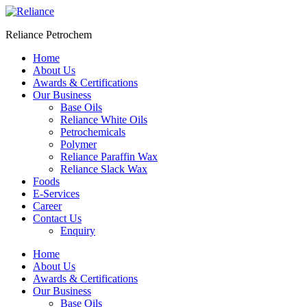
Skip
to
Reliance Petrochem
content
Home
About Us
Awards & Certifications
Our Business
Base Oils
Reliance White Oils
Petrochemicals
Polymer
Reliance Paraffin Wax
Reliance Slack Wax
Foods
E-Services
Career
Contact Us
Enquiry
Menu
Home
About Us
Awards & Certifications
Our Business
Base Oils