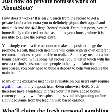
Just how do private bonuses work on
AboutSlots?
How does it works? It is easy. Search from the record to get a
private local casino extra you to definitely piques their appeal and
then click into the �Allege Bonus’ switch. From that point, you’re
immediately redirected on the casino that you choose, where it is
possible to allege the private extra.
You simply create a free account to make a deposit to allege the
promote. Recall, that each incentive will come with its own different
recommendations so you’re able to realize. Some may need a casino
bonus password, while some get request you to get in touch with the
newest casino’s customer care people to help you claim for the. In
most cases, you only need to build a deposit to help you receive the
main benefit.
Many of the exclusive incentives available on our users only require
a
griffon casino
tiny deposit from �ten otherwise �20. Such
therefore have a tendency to prize your that have added bonus
currency and you will free spins to the several invigorating on line
slot video game from the leading web based casinos.
Who’ll claim the fresh personal gambling