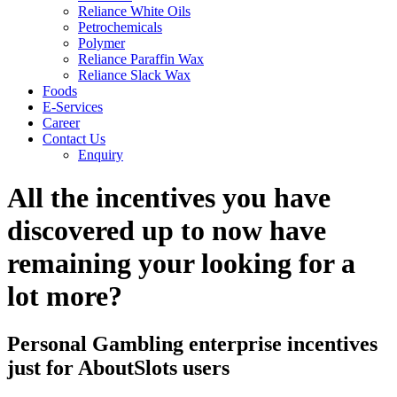
Reliance White Oils
Petrochemicals
Polymer
Reliance Paraffin Wax
Reliance Slack Wax
Foods
E-Services
Career
Contact Us
Enquiry
All the incentives you have
discovered up to now have
remaining your looking for a
lot more?
Personal Gambling enterprise incentives
just for AboutSlots users