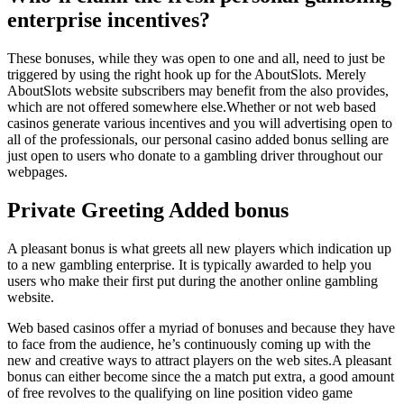
enterprise incentives?
These bonuses, while they was open to one and all, need to just be
triggered by using the right hook up for the AboutSlots. Merely
AboutSlots website subscribers may benefit from the also provides,
which are not offered somewhere else.Whether or not web based
casinos generate various incentives and you will advertising open to
all of the professionals, our personal casino added bonus selling are
just open to users who donate to a gambling driver throughout our
webpages.
Private Greeting Added bonus
A pleasant bonus is what greets all new players which indication up
to a new gambling enterprise. It is typically awarded to help you
users who make their first put during the another online gambling
website.
Web based casinos offer a myriad of bonuses and because they have
to face from the audience, he’s continuously coming up with the
new and creative ways to attract players on the web sites.A pleasant
bonus can either become since the a match put extra, a good amount
of free revolves to the qualifying on line position video game