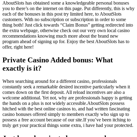
AboutSlots has obtained some a knowledgeable personal bonuses
you to there’s on the internet on this page. Put differently, this is why
each of the bonuses in this post try limited here, to AboutSlots
customers. With no subscription or subscription in order to some
thing both! Just click towards “Claim Bonus” getting redirected into
the extra webpage, otherwise check out our very own local casino
recommendations knowing much more about the brand new
program ahead of signing up for. Enjoy the best AboutSlots has to
offer, right here!
Private Casino Added bonus: What
exactly is it?
When searching around for a different casino, professionals
constantly seek a remarkable desired incentive particularly when it
comes down on the first deposit. All reload incentives are also a
welcome additional. Yet not, why are professionals happy is getting
the hands on a plus is not widely accessible.AboutSlots possess
hitched with the best online casinos to, and had written fascinating
casino bonuses offered simply to members exactly who sign up to
possess a free account because of our site.If you’ve been itching to
truly get your practical things some extra, i have had your protected.